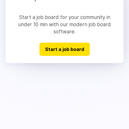
Start a job board for your community in
under 10 min with our modern job board
software.
Start a job board