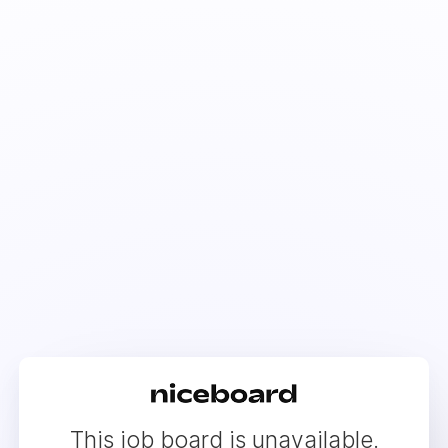
This job board is unavailable.