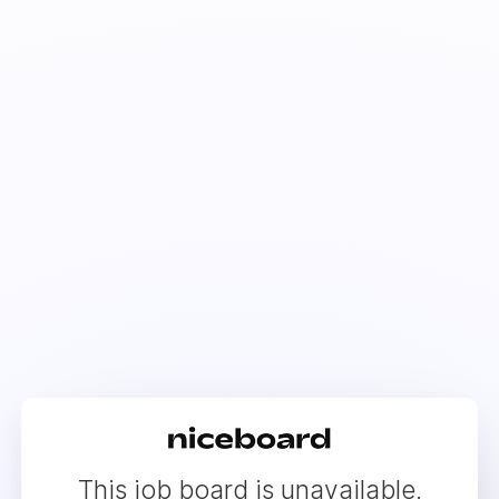
This job board is unavailable.