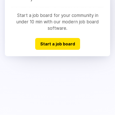
Start a job board for your community in
under 10 min with our modern job board
software.
Start a job board