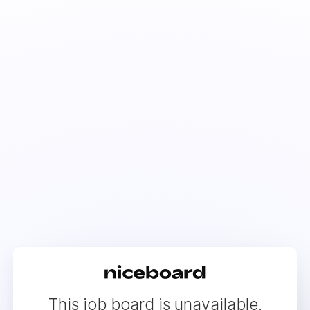
This job board is unavailable.