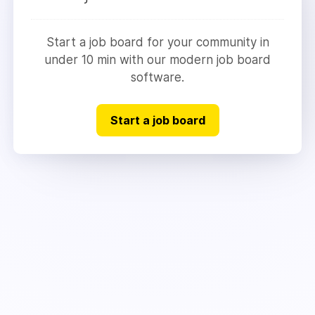
Start a job board for your community in
under 10 min with our modern job board
software.
Start a job board